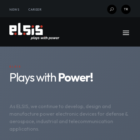
TR
NEWS
CAREER
U
ELSİS
Plays with
Power!
As ELSIS, we continue to develop, design and
manufacture power electronic devices for defense &
aerospace, industrial and telecommunication
applications.