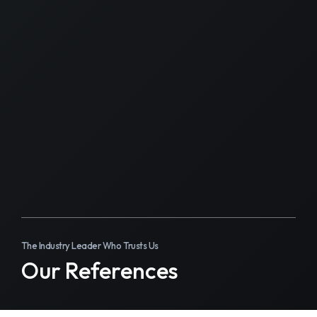
The Industry Leader Who Trusts Us
Our References