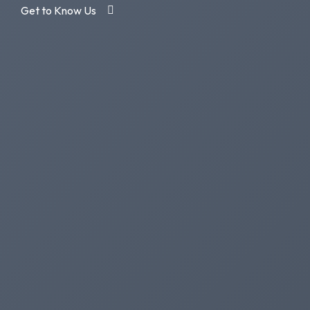
Get to Know Us